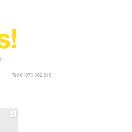
s!
s
Tel: 01870 602 818