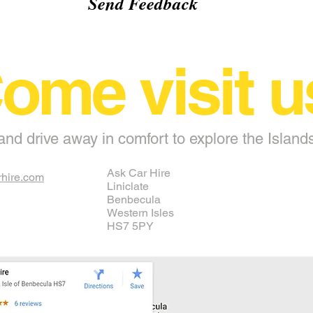
Send Feedback
ome visit u
and drive away in comfort to explore the Island
Ask Car Hire
hire.com
Liniclate
Benbecula
Western Isles
HS7 5PY