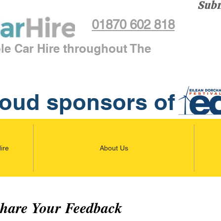
Subm
01870 602 818
ble Car Hire throughout The
oud sponsors of
ire
About Us
Share Your Feedback