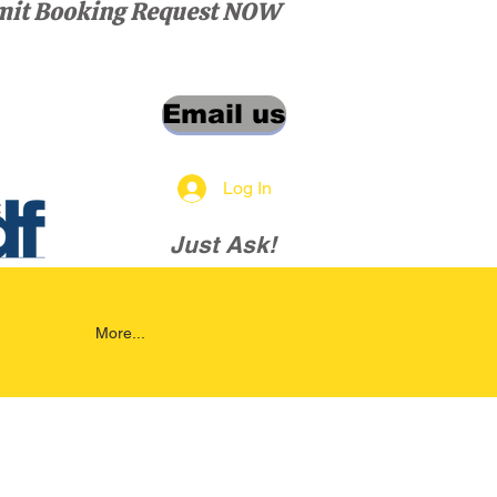
it Booking Request NOW
Email us
Log In
Just Ask!
More...