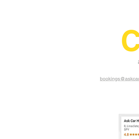
C
bookings@askcar