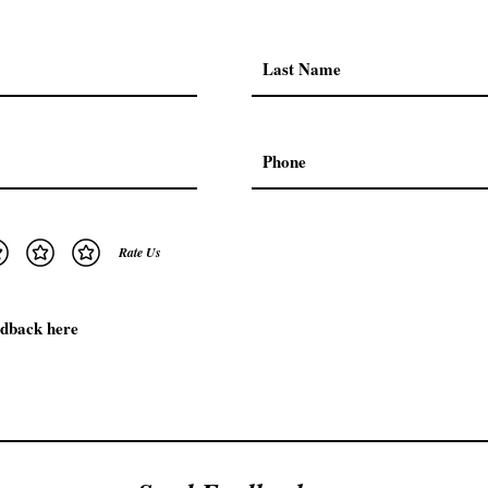
Rate Us