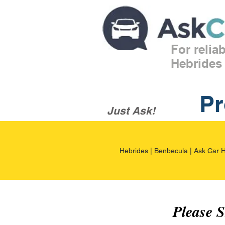
For relia
Hebrides
Pr
Just Ask!
Hebrides | Benbecula | Ask Car H
Please 